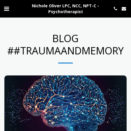
Nichole Oliver LPC, NCC, NPT-C -
Psychotherapist
BLOG
##TRAUMAANDMEMORY