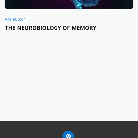
Apr
15, 2020
THE NEUROBIOLOGY OF MEMORY