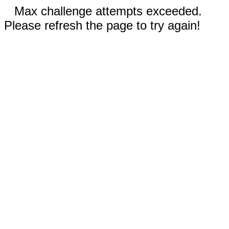
Max challenge attempts exceeded.
Please refresh the page to try again!