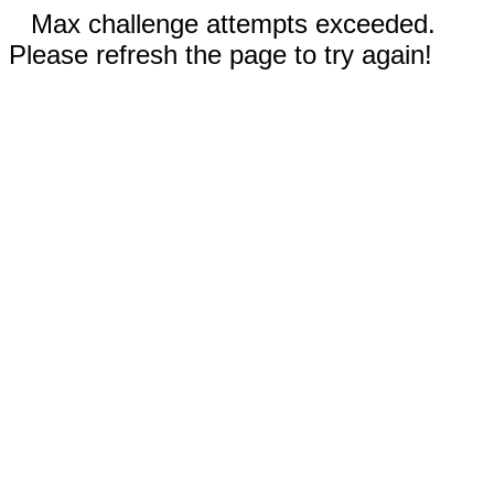
Max challenge attempts exceeded.
Please refresh the page to try again!