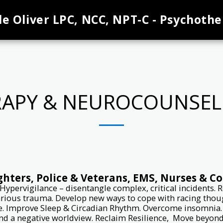
le Oliver LPC, NCC, NPT-C - Psychothe
APY & NEUROCOUNSELI
ighters, Police & Veterans, EMS, Nurses & C
Hypervigilance – disentangle complex, critical incidents.
arious trauma. Develop new ways to cope with racing though
ce. Improve Sleep & Circadian Rhythm. Overcome insomnia. S
nd a negative worldview. Reclaim Resilience, Move beyond t