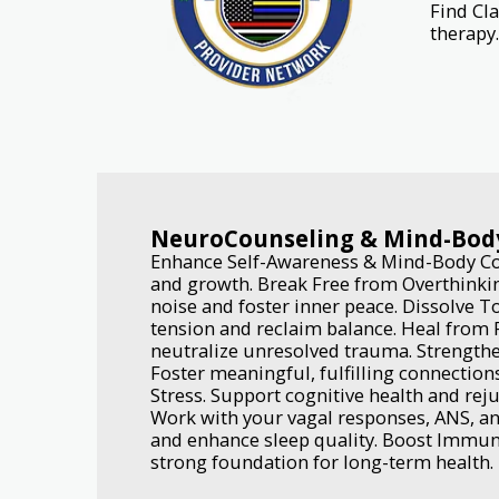
Find Cl
therapy.
NeuroCounseling & Mind-Bod
Enhance Self-Awareness & Mind-Body Con
and growth. Break Free from Overthinkin
noise and foster inner peace. Dissolve T
tension and reclaim balance. Heal from 
neutralize unresolved trauma. Strengthe
Foster meaningful, fulfilling connections
Stress. Support cognitive health and rej
Work with your vagal responses, ANS, an
and enhance sleep quality. Boost Immune
strong foundation for long-term health.