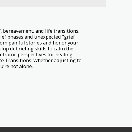
 bereavement, and life transitions.
rief phases and unexpected “grief
rom painful stories and honor your
lop debriefing skills to calm the
Reframe perspectives for healing.
fe Transitions. Whether adjusting to
u’re not alone.