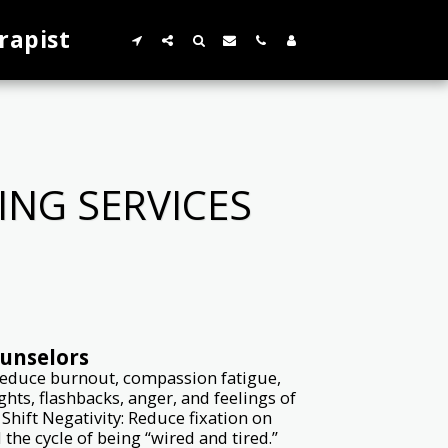
rapist
NG SERVICES
ounselors
 Reduce burnout, compassion fatigue,
ts, flashbacks, anger, and feelings of
hift Negativity: Reduce fixation on
he cycle of being “wired and tired.”