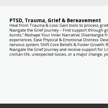
PTSD, Trauma, Grief & Bereavement
Heal from Trauma & Loss: Gain tools to process grief,
Navigate the Grief Journey – Find support through g
bursts.” Reshape Your Inner Narrative: Disentangle f
experiences. Ease Physical & Emotional Distress: Deve
nervous system. Shift Core Beliefs & Foster Growth: 
Navigate the Grief Journey and receive support for Li
civilian life, unexpected losses, or a major change, yo