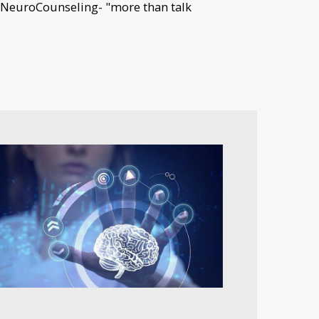
ve NeuroCounseling- "more than talk