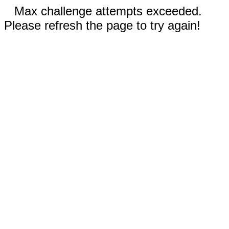
Max challenge attempts exceeded.
Please refresh the page to try again!