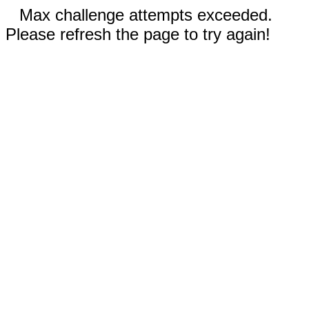
Max challenge attempts exceeded.
Please refresh the page to try again!