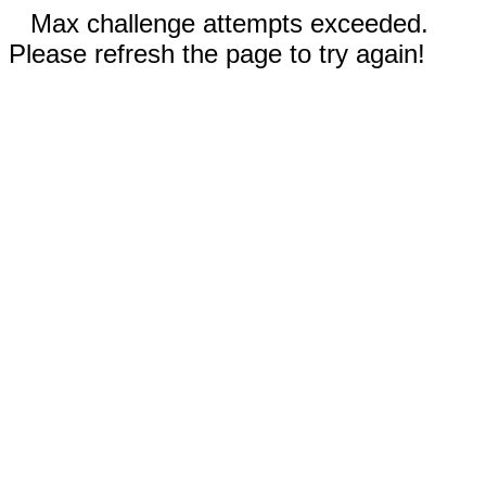
Max challenge attempts exceeded.
Please refresh the page to try again!